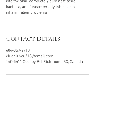
into the skin, completely eliminate acne
bacteria, and fundamentally inhibit skin
Contact Details
604-369-2710
chichizhou718@gmail.com
140-5611 Cooney Rd, Richmond, BC, Canada
In Partnership With