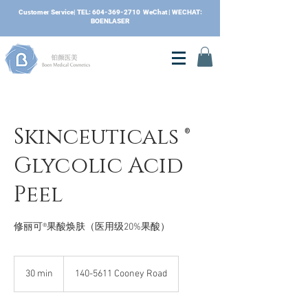
​Customer Service| TEL:
604-369-2710
WeChat | WECHAT:
BOENLASER
Skinceuticals ®
Glycolic Acid
Peel
修丽可®果酸焕肤（医用级20%果酸）
30 min
3
140-5611 Cooney Road
0
m