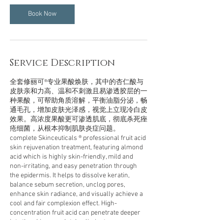
i
n
Book Now
Service Description
全套修丽可®专业果酸焕肤，其中的杏仁酸与
皮肤亲和力高、温和不刺激且易渗透胶层的一
种果酸，可帮助角质溶解，平衡油脂分泌，畅
通毛孔，增加皮肤光泽感，视觉上立现冷白皮
效果。高浓度果酸更可渗透肌底，彻底杀死痤
疮细菌，从根本抑制肌肤炎症问题。
complete Skinceuticals ® professional fruit acid
skin rejuvenation treatment, featuring almond
acid which is highly skin-friendly, mild and
non-irritating, and easy penetration through
the epidermis. It helps to dissolve keratin,
balance sebum secretion, unclog pores,
enhance skin radiance, and visually achieve a
cool and fair complexion effect. High-
concentration fruit acid can penetrate deeper