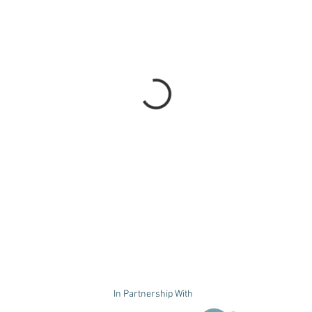
In Partnership With