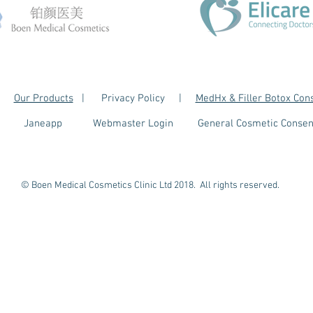
|
Our Products
| Privacy Policy |
MedHx & Filler Botox Con
Janeapp
Webmaster Login
General Cosmetic Consen
© Boen Medical Cosmetics Clinic Ltd 2018. All rights reserved.