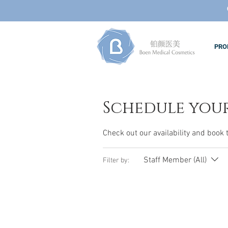
PRO
Schedule your
Check out our availability and book 
Staff Member (All)
Filter by: