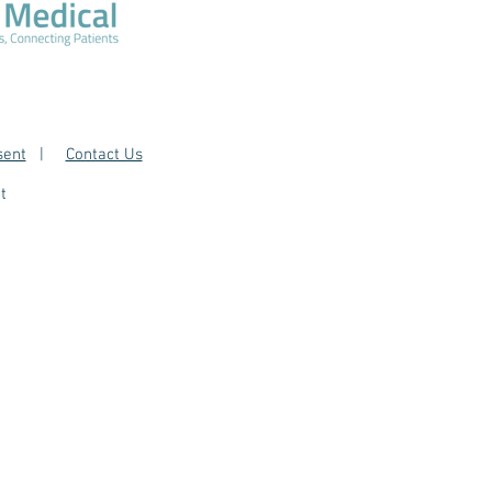
sent
|
Contact Us
t