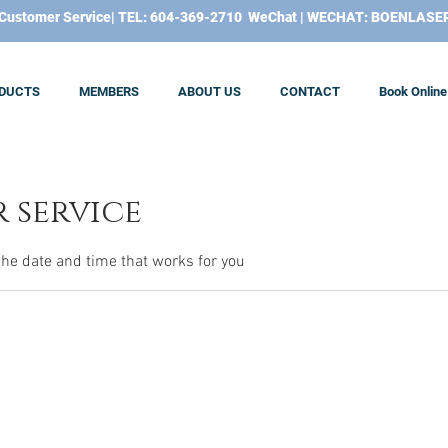
​Customer Service| TEL: 604-369-2710 WeChat | WECHAT: BOENLASE
DUCTS
MEMBERS
ABOUT US
CONTACT
Book Online
 service
the date and time that works for you