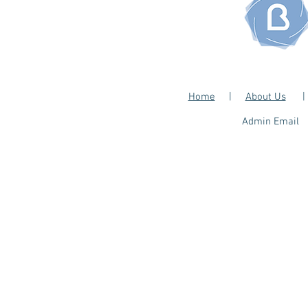
Home
|
About Us
​Admin Email