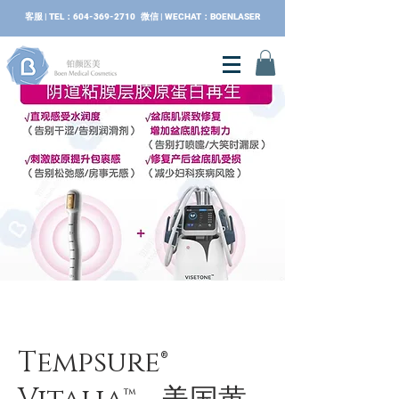
​客服 | TEL：604-369-2710 微信 | WECHAT：BOENLASER
Tempsure®