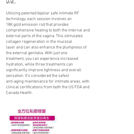
认证。
Utilizing patented bipolar safe intimate RF
technology, each session involves an
18K gold emission rod that provides
comprehensive heating to both the internal and
external parts of the vagina. This stimulates
collagen regeneration in the mucosal
layer and can also enhance the plumpness of
the external genitalia. With just one
treatment, you can experience increased
hydration, while three treatments can
significantly improve tightness and overall
sensation. It's considered the safest
anti-aging maintenance for intimate areas, with
clinical certifications from both the US FDA and