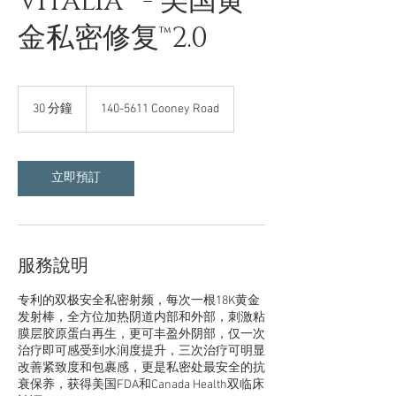
Vitalia™ - 美国黄
金私密修复™2.0
30 分鐘
3
140-5611 Cooney Road
0
分
鐘
立即預訂
服務說明
专利的双极安全私密射频，每次一根18K黄金
发射棒，全方位加热阴道内部和外部，刺激粘
膜层胶原蛋白再生，更可丰盈外阴部，仅一次
治疗即可感受到水润度提升，三次治疗可明显
改善紧致度和包裹感，更是私密处最安全的抗
衰保养，获得美国FDA和Canada Health双临床