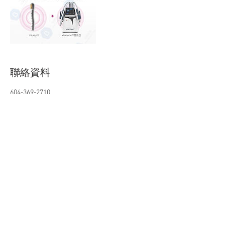
聯絡資料
604-369-2710
chichizhou718@gmail.com
140-5611 Cooney Rd, Richmond, BC, Canada