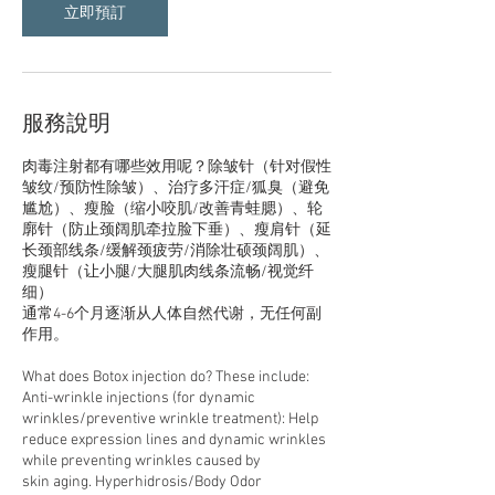
立即預訂
服務說明
肉毒注射都有哪些效用呢？除皱针（针对假性
皱纹/预防性除皱）、治疗多汗症/狐臭（避免
尴尬）、瘦脸（缩小咬肌/改善青蛙腮）、轮
廓针（防止颈阔肌牵拉脸下垂）、瘦肩针（延
长颈部线条/缓解颈疲劳/消除壮硕颈阔肌）、
瘦腿针（让小腿/大腿肌肉线条流畅/视觉纤
细）
通常4-6个月逐渐从人体自然代谢，无任何副
作用。
What does Botox injection do? These include:
Anti-wrinkle injections (for dynamic
wrinkles/preventive wrinkle treatment): Help
reduce expression lines and dynamic wrinkles
while preventing wrinkles caused by
skin aging. Hyperhidrosis/Body Odor