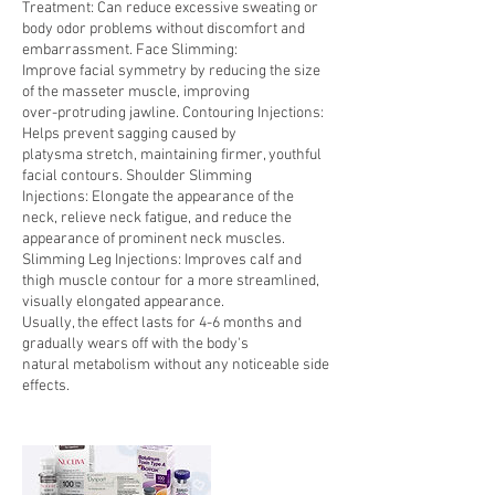
Treatment: Can reduce excessive sweating or
body odor problems without discomfort and
embarrassment. Face Slimming:
Improve facial symmetry by reducing the size
of the masseter muscle, improving
over-protruding jawline. Contouring Injections:
Helps prevent sagging caused by
platysma stretch, maintaining firmer, youthful
facial contours. Shoulder Slimming
Injections: Elongate the appearance of the
neck, relieve neck fatigue, and reduce the
appearance of prominent neck muscles.
Slimming Leg Injections: Improves calf and
thigh muscle contour for a more streamlined,
visually elongated appearance.
Usually, the effect lasts for 4-6 months and
gradually wears off with the body's
natural metabolism without any noticeable side