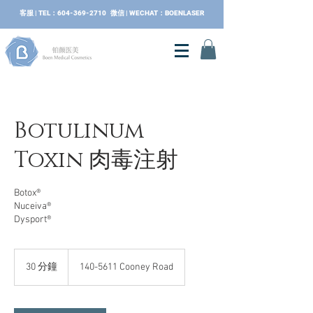
​客服 | TEL：604-369-2710 微信 | WECHAT：BOENLASER
Botulinum
Toxin 肉毒注射
Botox®
Nuceiva®
Dysport®
30 分鐘
3
140-5611 Cooney Road
0
分
鐘