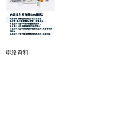
聯絡資料
604-369-2710
chichizhou718@gmail.com
140-5611 Cooney Rd, Richmond, BC, Canada